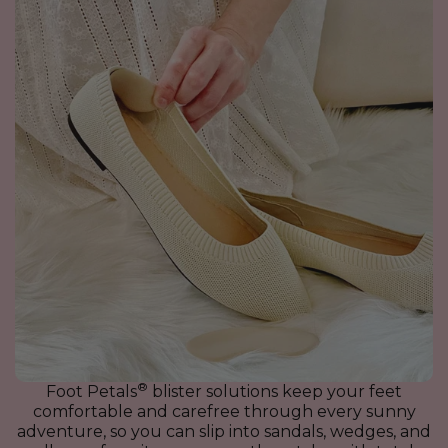
®
Foot Petals
blister solutions keep your feet
comfortable and carefree through every sunny
adventure, so you can slip into sandals, wedges, and