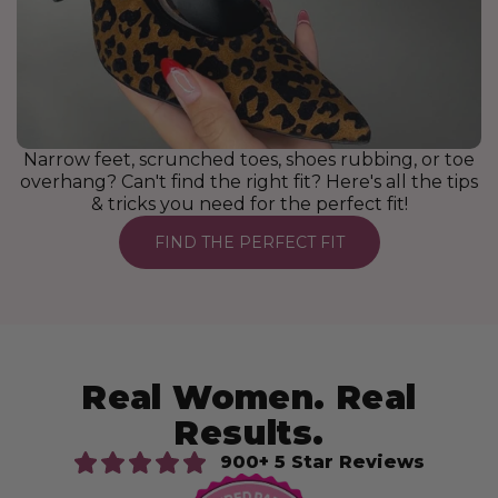
Narrow feet, scrunched toes, shoes rubbing, or toe
overhang? Can't find the right fit? Here's all the tips
& tricks you need for the perfect fit!
FIND THE PERFECT FIT
Real Women. Real
Results.
900+ 5 Star Reviews