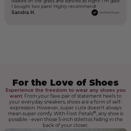
walked on the grass and danced all night! I'm glad
I bought two pairs! Highly recommend!
Sandra H.
Verified Buyer
Experience the freedom to wear any shoes you
want
. From your fave pair of statement heels to
your everyday sneakers, shoes are a form of self-
expression. However, super cute doesn't always
®
mean super comfy. With Foot Petals
, any shoe is
possible - even those 5-inch stilettos hiding in the
back of your closet.