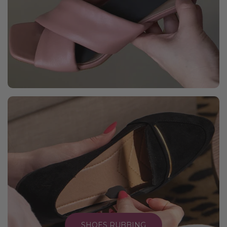
SHOES RUBBING