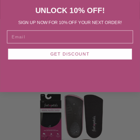
UNLOCK 10% OFF!
SIGN UP NOW FOR 10% OFF YOUR NEXT ORDER!
EMAIL
BOOTS & BOOTIES
FLATS
HEELS, PUMP
GET DISCOUNT
Boots & Booties