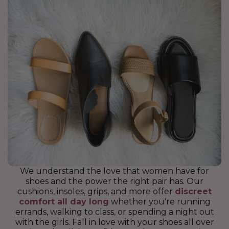
We understand the love that women have for
shoes and the power the right pair has. Our
cushions, insoles, grips, and more offer
discreet
comfort all day long
whether you're running
errands, walking to class, or spending a night out
with the girls. Fall in love with your shoes all over