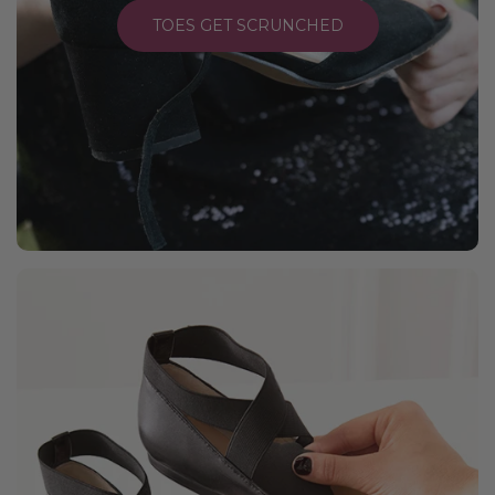
TOES GET SCRUNCHED