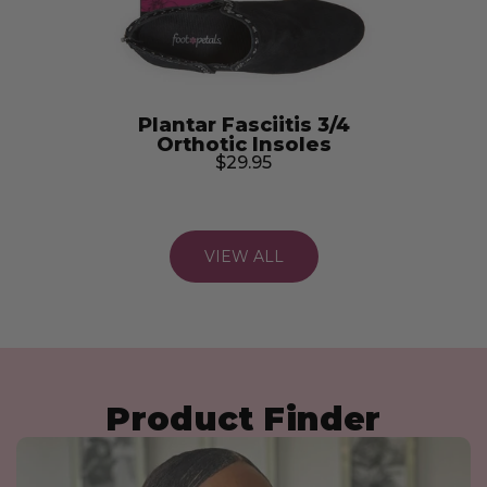
Plantar Fasciitis 3/4
Orthotic Insoles
$29.95
VIEW ALL
Heels, Pumps, & Wedges
Bridal Shoe Comfort
Sneakers & Athletic
Slides & Slip-Ons
Sandals
Flats