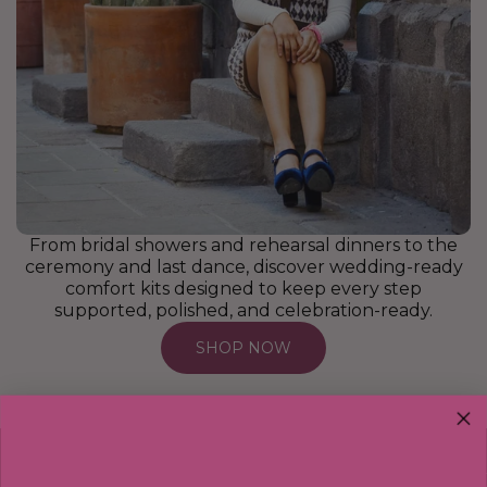
From bridal showers and rehearsal dinners to the
ceremony and last dance, discover wedding-ready
comfort kits designed to keep every step
supported, polished, and celebration-ready.
SHOP NOW