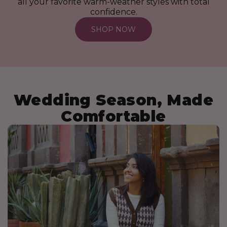
all your favorite warm-weather styles with total
confidence.
SHOP NOW
Wedding Season, Made