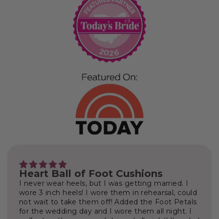
Heart Ball of Foot Cushions
I never wear heels, but I was getting married. I
wore 3 inch heels! I wore them in rehearsal, could
not wait to take them off! Added the Foot Petals
for the wedding day and I wore them all night. I