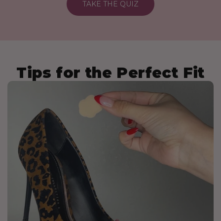
TAKE THE QUIZ