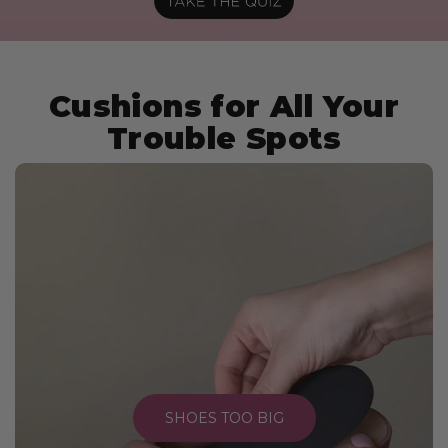
Cushions for All Your
Trouble Spots
SHOES TOO BIG