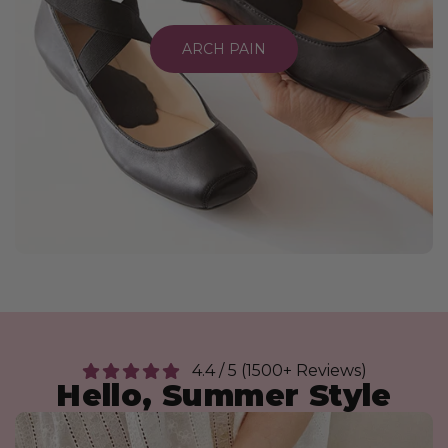
ARCH PAIN
4.4 / 5 (1500+ Reviews)
Hello, Summer Style