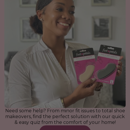
Ball of Foot Cushions with
Gel Under Heel Cushions
Back of Heel Cushions
For the Bride Bundle |
Ball of Foot Cushions
Spot Dot Cushions
Wedding Shoe Comfort Kit
Extra Cushion
$9.95
$7.95
$7.95
$7.95
$35.00
$9.95
$41.75
VIEW ALL
VIEW ALL
VIEW ALL
VIEW ALL
VIEW ALL
VIEW ALL
Need some help? From minor fit issues to total shoe
makeovers, find the perfect solution with our quick
& easy quiz from the comfort of your home!