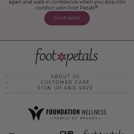
again and walk in confidence when you step into
®
comfort with Foot Petals
.
SHOP NOW
ABOUT US
CUSTOMER CARE
SIGN UP AND SAVE